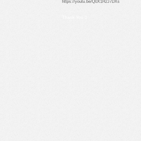
https://youtu.be/Q0X1H2J7DXs