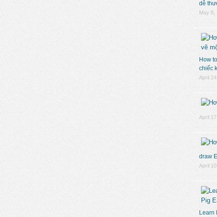
dễ th
May 8,
How to
chiếc
April 2
April 1
draw E
April 1
Learn 