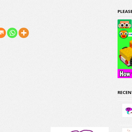
PLEAS
RECEN