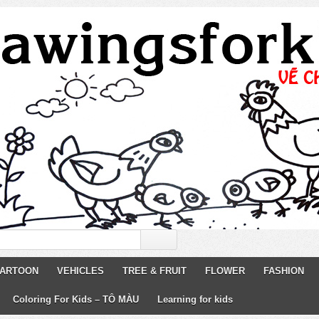
ARTOON
VEHICLES
TREE & FRUIT
FLOWER
FASHION
Coloring For Kids – TÔ MÀU
Learning for kids