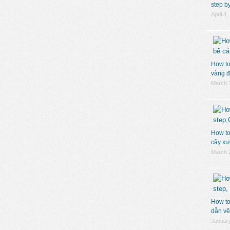
step b
April 4,
How to
vàng đ
March 
How to
cây xư
March 
How to
dẫn vẽ
Januar