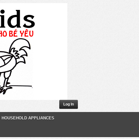
Log In
HOUSEHOLD APPLIANCES