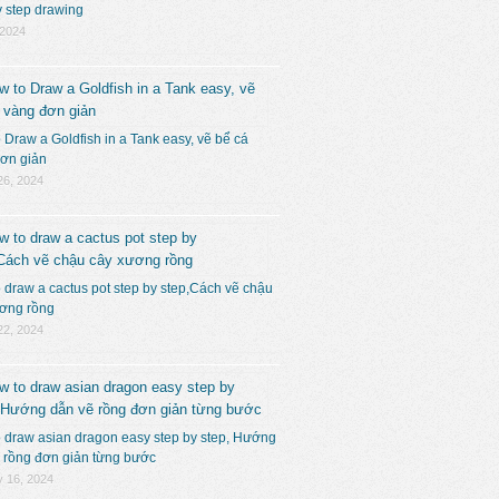
y step drawing
 2024
 Draw a Goldfish in a Tank easy, vẽ bể cá
ơn giản
26, 2024
 draw a cactus pot step by step,Cách vẽ chậu
ơng rồng
22, 2024
 draw asian dragon easy step by step, Hướng
 rồng đơn giản từng bước
y 16, 2024