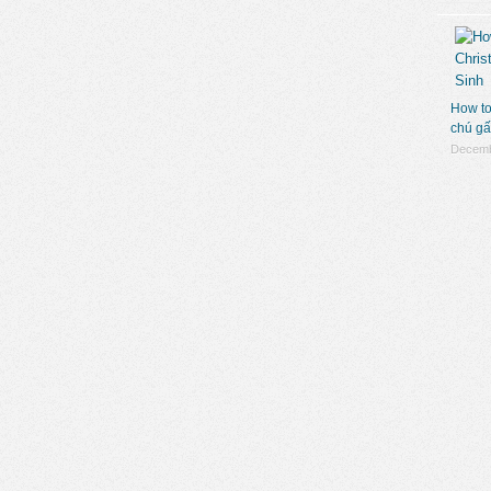
How to
chú gấ
Decemb