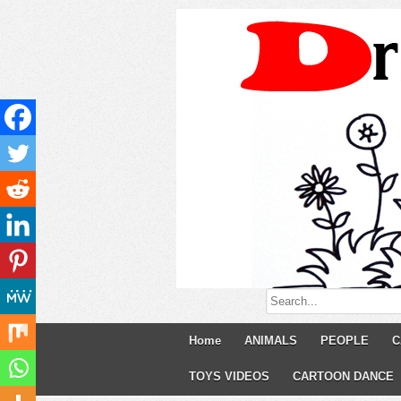
Home
ANIMALS
PEOPLE
C
TOYS VIDEOS
CARTOON DANCE