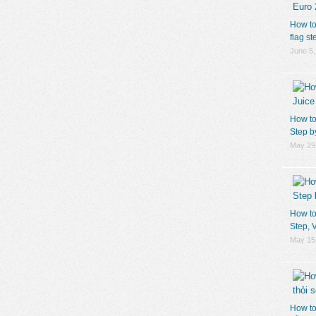
How to
flag s
June 5,
How to
Step b
May 29
How to
Step, 
May 15
How to