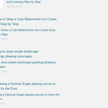
and Coloring Step by Step
July 24, 2024
 Draw a Cute Watermelon Ice Cream Easy
y Step
, 2024
 draw simple landscape paintings,drawing
apes
, 2024
g a German Eagle playing soccer to cheer for
ro
 2024