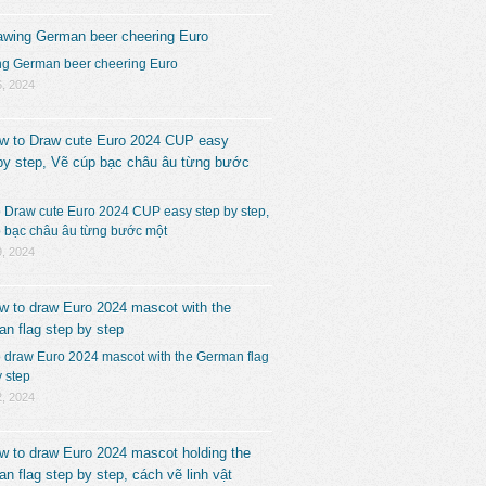
g German beer cheering Euro
6, 2024
 Draw cute Euro 2024 CUP easy step by step,
 bạc châu âu từng bước một
9, 2024
 draw Euro 2024 mascot with the German flag
y step
2, 2024