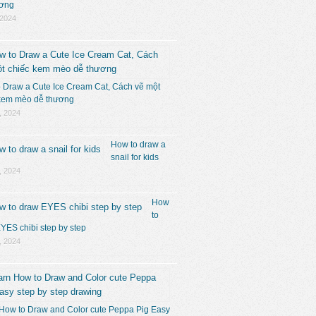
ương
 2024
 Draw a Cute Ice Cream Cat, Cách vẽ một
 kem mèo dễ thương
4, 2024
How to draw a
snail for kids
7, 2024
How
to
YES chibi step by step
0, 2024
How to Draw and Color cute Peppa Pig Easy