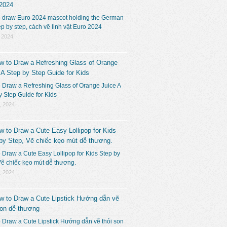
 draw Euro 2024 mascot holding the German
tep by step, cách vẽ linh vật Euro 2024
 2024
 Draw a Refreshing Glass of Orange Juice A
y Step Guide for Kids
, 2024
 Draw a Cute Easy Lollipop for Kids Step by
Vẽ chiếc kẹo mút dễ thương.
, 2024
 Draw a Cute Lipstick Hướng dẫn vẽ thỏi son