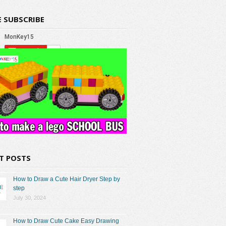
E SUBSCRIBE
T POSTS
How to Draw a Cute Hair Dryer Step by
step
July 30, 2024
How to Draw Cute Cake Easy Drawing