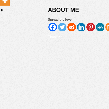
ABOUT ME
Spread the love