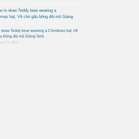
 draw Teddy bear wearing a Christmas hat, Vẽ
u bông đội mũ Giáng Sinh
er 23, 2023