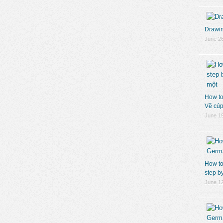
Drawin
June 2
How to
Vẽ cúp
June 1
How to
step b
June 1