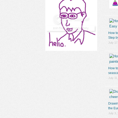
How to
Step b
July 17
How to
seasc
July 11
Drawin
the Eu
July 3,