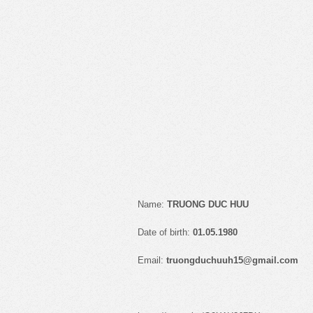
Name:
TRUONG DUC HUU
Date of birth:
01.05.1980
Email:
truongduchuuh15@gmail.com