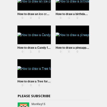
How to draw an ice cream for kids
How to draw a birthday cake for kids
0
0
0
0
1
0
How to draw a Candy for kids
How to draw a pineapple for kids
0
1
0
0
0
0
How to draw a Tree for kids
0
0
0
PLEASE SUBSCRIBE