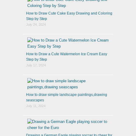
How to Draw Cute Cake Easy Drawing and Coloring
Step by Step
July 24, 2024
How to Draw a Cute Watermelon Ice Cream Easy
Step by Step
July 17, 2024
How to draw simple landscape paintings,drawing
seascapes
July 11, 2024
Drawing a German Eagle playing soccer to cheer for