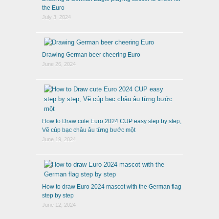
the Euro
July 3, 2024
Drawing German beer cheering Euro
June 26, 2024
How to Draw cute Euro 2024 CUP easy step by step,
Vẽ cúp bạc châu âu từng bước một
June 19, 2024
How to draw Euro 2024 mascot with the German flag
step by step
June 12, 2024