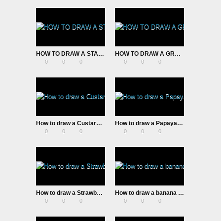
HOW TO DRAW A STAR FRUIT FOR KIDS
HOW TO DRAW A GRAPE FOR KID
0
0
0
0
0
0
How to draw a Custard Apple easy for kid
How to draw a Papaya for kids
0
0
0
0
0
0
How to draw a Strawberry for kid
How to draw a banana easy for kids
0
0
0
0
0
0