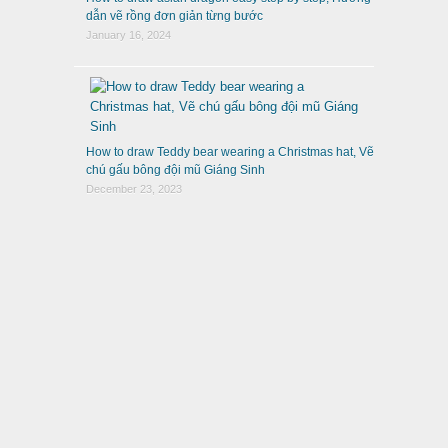
dẫn vẽ rồng đơn giản từng bước
January 16, 2024
How to draw Teddy bear wearing a Christmas hat, Vẽ
chú gấu bông đội mũ Giáng Sinh
December 23, 2023