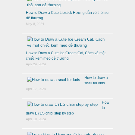
How to Draw a Cute Lipstick Hướng dẫn vẽ thỏi son
dễ thương
May 8, 2024
How to Draw a Cute Ice Cream Cat, Cách vẽ một
chiếc kem mèo dễ thương
April 24, 2024
How to draw a
snail for kids
April 17, 2024
How
to
draw EYES chibi step by step
April 10, 2024