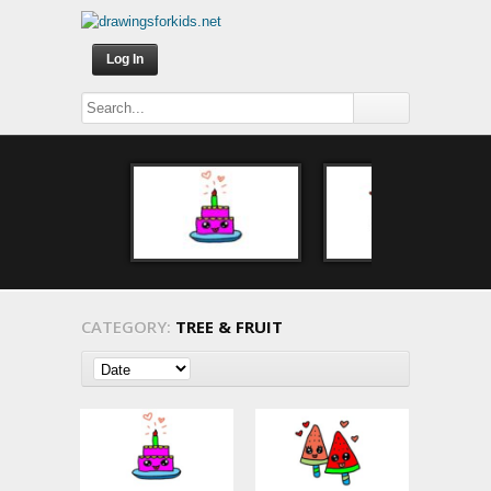
Log In
CATEGORY:
TREE & FRUIT