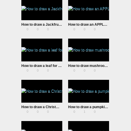
How to draw a Jackfruit cartoon for kid
How to draw an APPLE cartoon for kid
0
0
0
0
0
0
How to draw a leaf for kid
How to draw mushroom for kid
0
0
0
0
0
0
How to draw a Christmas tree for kids – STEP BY STEP
How to draw a pumpkin halloween for kids
0
0
0
0
1
0