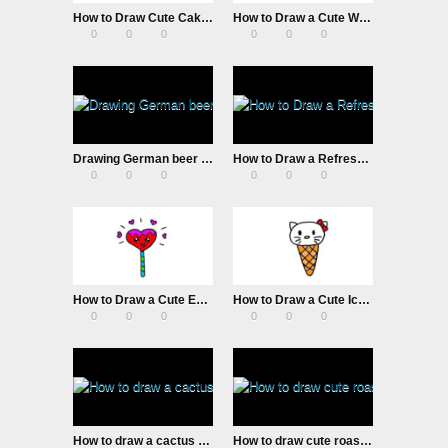
How to Draw Cute Cake Easy Drawing and Coloring Step by Step
How to Draw a Cute Watermelon Ice Cream Easy Step by Step
0
0
0
0
0
0
Drawing German beer cheering Euro
How to Draw a Refreshing Glass of Orange Juice A Step by Step Guide for Kids
0
0
0
0
0
0
How to Draw a Cute Easy Lollipop for Kids Step by Step, Vẽ chiếc kẹo mút dễ thương.
How to Draw a Cute Ice Cream Cat, Cách vẽ một chiếc kem mèo dễ thương
0
0
0
0
0
0
How to draw a cactus pot step by step,Cách vẽ chậu cây xương rồng
How to draw cute roasted corn, cách vẽ bắp ngô đáng yêu