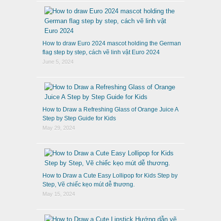
How to draw Euro 2024 mascot holding the German
flag step by step, cách vẽ linh vật Euro 2024
June 5, 2024
How to Draw a Refreshing Glass of Orange Juice A
Step by Step Guide for Kids
May 29, 2024
How to Draw a Cute Easy Lollipop for Kids Step by
Step, Vẽ chiếc kẹo mút dễ thương.
May 15, 2024