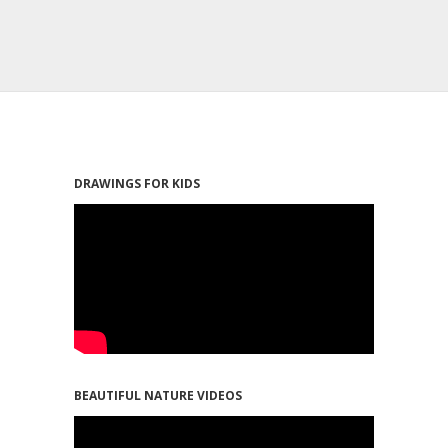
DRAWINGS FOR KIDS
BEAUTIFUL NATURE VIDEOS