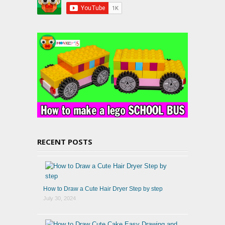
RECENT POSTS
How to Draw a Cute Hair Dryer Step by step
July 30, 2024