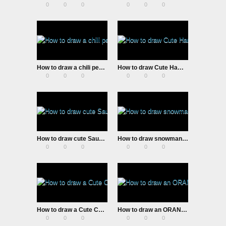
0
0
0
0
0
0
How to draw a chili pepper, Cách vẽ quả ớt
How to draw Cute Hamburger, hướng dẫn vẽ cái bánh Hamburger
0
0
0
0
0
0
How to draw cute Sausage, Hướng dẫn vẽ XÚC XÍCH cute
How to draw snowman and christmas tree, cách vẽ người tuyết với cây thông Giáng Sinh
0
0
0
0
0
0
How to draw a Cute CARROT for kid
How to draw an ORANGE CUTE for kid
0
0
0
0
0
0