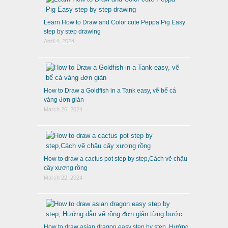
Learn How to Draw and Color cute Peppa Pig Easy
step by step drawing
April 4, 2024
How to Draw a Goldfish in a Tank easy, vẽ bể cá
vàng đơn giản
March 26, 2024
How to draw a cactus pot step by step,Cách vẽ chậu
cây xương rồng
March 22, 2024
How to draw asian dragon easy step by step, Hướng